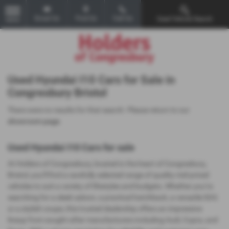
Email Us
Find Us
Call Us
Used Vehicle Search
MENU
Used Hyundai I10 Cars for Sale in
Congresbury Bristol
There were no results for that search. Please return to our
showroom page
.
Used Hyundai I10 Cars for sale
At Holders of Congresbury, located in the heart of Congresbury,
Bristol, you’ll find a carefully selected range of quality mid-priced
vehicles to suit a variety of lifestyles and budgets. Whether you’re
searching for a sleek saloon, a practical hatchback, a versatile SUV,
or a stylish coupe, this trusted dealership offers an impressive
lineup from sought-after manufacturers including Audi, Cupra, and