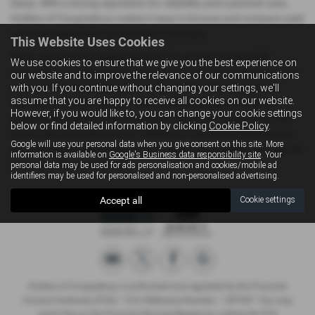
Dacia. With a strong reputation for reliability and customer care,
Holders of Congresbury makes it easy to browse and compare used
cars that deliver both performance and value.
This Website Uses Cookies
Every vehicle is thoroughly inspected to ensure it meets high
We use cookies to ensure that we give you the best experience on
standards of quality, giving you peace of mind when choosing your
our website and to improve the relevance of our communications
next car. The knowledgeable and friendly team is dedicated to
with you. If you continue without changing your settings, we'll
assume that you are happy to receive all cookies on our website.
helping you find the perfect match, offering guidance without
However, if you would like to, you can change your cookie settings
pressure throughout your buying journey. If you’re exploring used
below or find detailed information by clicking
Cookie Policy
.
cars in the Congresbury area, Holders of Congresbury stands out
Google will use your personal data when you give consent on this site. More
as a dependable destination where choice, affordability, and service
information is available on
Google's Business data responsibility site
. Your
come together seamlessly.
personal data may be used for ads personalisation and cookies/mobile ad
identifiers may be used for personalised and non-personalised advertising.
Accept all
Cookie settings
Holders of Congresbury is authorised and regulated by the Financial
Conduct Authority (FCA) – Firm Reference Number – 307547. You may
check this on the Financial Services Register by visiting the FCA