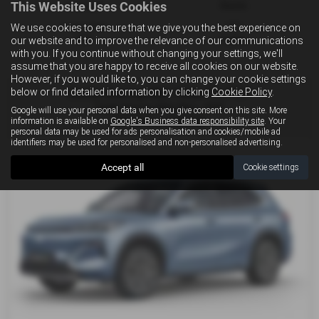
This Website Uses Cookies
Automatic
Electric
Engine Size:
CO2:
We use cookies to ensure that we give you the best experience on
0.0L
0 g/km
our website and to improve the relevance of our communications
with you. If you continue without changing your settings, we'll
assume that you are happy to receive all cookies on our website.
However, if you would like to, you can change your cookie settings
Geely Starray EM-i Max 0% PCP
below or find detailed information by clicking
Cookie Policy
.
Geely Starray EM-i Max - PCP
Google will use your personal data when you give consent on this site. More
OTR Price £32,690
information is available on
Google's Business data responsibility site
. Your
personal data may be used for ads personalisation and cookies/mobile ad
identifiers may be used for personalised and non-personalised advertising.
Accept all
Cookie settings