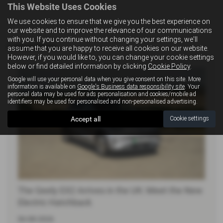
This Website Uses Cookies
We use cookies to ensure that we give you the best experience on
our website and to improve the relevance of our communications
with you. If you continue without changing your settings, we'll
Latest News
assume that you are happy to receive all cookies on our website.
However, if you would like to, you can change your cookie settings
below or find detailed information by clicking
Cookie Policy
.
Google will use your personal data when you give consent on this site. More
information is available on
Google's Business data responsibility site
. Your
personal data may be used for ads personalisation and cookies/mobile ad
identifiers may be used for personalised and non-personalised advertising.
Accept all
Cookie settings
The Geely EX2 Arrives in the UK: Meet the New
Electric Hatchback
06-08-2026